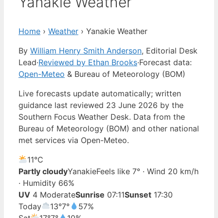
Yanakie Weather
Home
›
Weather
›
Yanakie Weather
By
William Henry Smith Anderson
, Editorial Desk
Lead
·
Reviewed by Ethan Brooks
·
Forecast data:
Open-Meteo
& Bureau of Meteorology (BOM)
Live forecasts update automatically; written
guidance last reviewed 23 June 2026 by the
Southern Focus Weather Desk. Data from the
Bureau of Meteorology (BOM) and other national
met services via Open-Meteo.
11°
C
Partly cloudy
Yanakie
Feels like 7° · Wind 20 km/h
· Humidity 66%
UV
4 Moderate
Sunrise
07:11
Sunset
17:30
Today
13°
7°
57%
Sat
17°
7°
10%