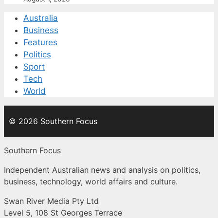
Australia
Business
Features
Politics
Sport
Tech
World
© 2026 Southern Focus
Southern Focus
Independent Australian news and analysis on politics,
business, technology, world affairs and culture.
Swan River Media Pty Ltd
Level 5, 108 St Georges Terrace