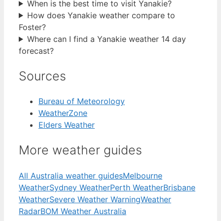
When is the best time to visit Yanakie?
How does Yanakie weather compare to
Foster?
Where can I find a Yanakie weather 14 day
forecast?
Sources
Bureau of Meteorology
WeatherZone
Elders Weather
More weather guides
All Australia weather guides
Melbourne
Weather
Sydney Weather
Perth Weather
Brisbane
Weather
Severe Weather Warning
Weather
Radar
BOM Weather Australia