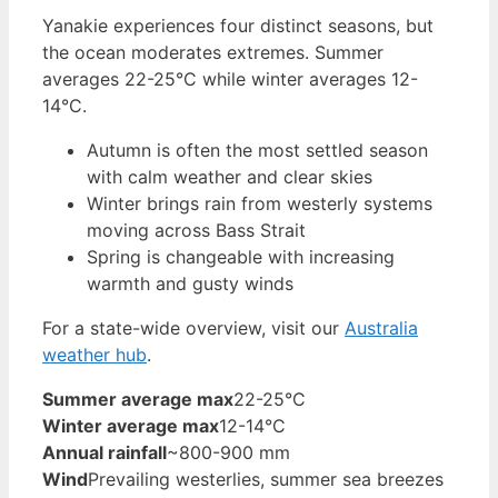
Yanakie experiences four distinct seasons, but
the ocean moderates extremes. Summer
averages 22-25°C while winter averages 12-
14°C.
Autumn is often the most settled season
with calm weather and clear skies
Winter brings rain from westerly systems
moving across Bass Strait
Spring is changeable with increasing
warmth and gusty winds
For a state-wide overview, visit our
Australia
weather hub
.
Summer average max
22-25°C
Winter average max
12-14°C
Annual rainfall
~800-900 mm
Wind
Prevailing westerlies, summer sea breezes