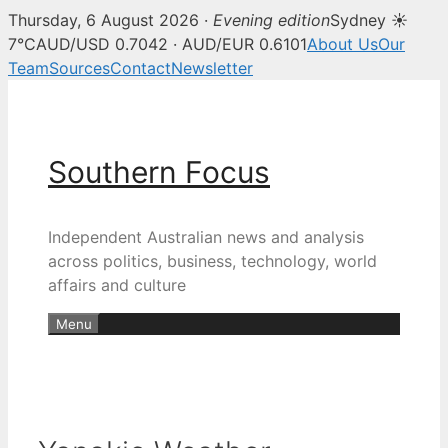
Thursday, 6 August 2026 ·
Evening edition
Sydney ☀
7°C
AUD/USD 0.7042 · AUD/EUR 0.6101
About Us
Our
Team
Sources
Contact
Newsletter
Skip
to
content
Southern Focus
Independent Australian news and analysis
across politics, business, technology, world
affairs and culture
Menu