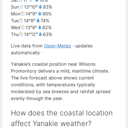
Sun
13°
10°
93%
Mon
14°
9°
90%
Tue
14°
9°
74%
Wed
13°
8°
82%
Thu
14°
12°
63%
Live data from
Open-Meteo
· updates
automatically ·
Yanakie’s coastal position near Wilsons
Promontory delivers a mild, maritime climate.
The live forecast above shows current
conditions, with temperatures typically
moderated by sea breezes and rainfall spread
evenly through the year.
How does the coastal location
affect Yanakie weather?