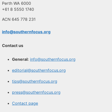
Perth WA 6000
+61 8 5550 1740
ACN 645 778 231
info@southernfocus.org
Contact us
General:
info@southernfocus.org
editorial@southernfocus.org
tips@southernfocus.org
press@southernfocus.org
Contact page