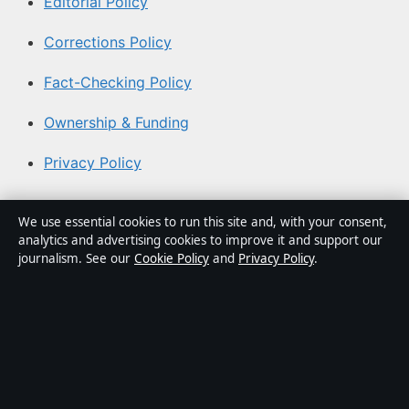
Editorial Policy
Corrections Policy
Fact-Checking Policy
Ownership & Funding
Privacy Policy
About Southern Focus in brief
We use essential cookies to run this site and, with your consent,
analytics and advertising cookies to improve it and support our
Southern Focus is an independent Australian digital news
journalism. See our
Cookie Policy
and
Privacy Policy
.
publisher covering politics, business, technology, world
affairs and culture. Every article is drafted by a named
writer, reviewed by an editor and fact-checked before
publication.
Content is for general informational purposes only.