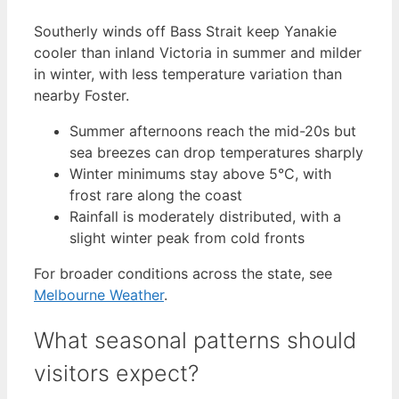
Southerly winds off Bass Strait keep Yanakie
cooler than inland Victoria in summer and milder
in winter, with less temperature variation than
nearby Foster.
Summer afternoons reach the mid-20s but
sea breezes can drop temperatures sharply
Winter minimums stay above 5°C, with
frost rare along the coast
Rainfall is moderately distributed, with a
slight winter peak from cold fronts
For broader conditions across the state, see
Melbourne Weather
.
What seasonal patterns should
visitors expect?