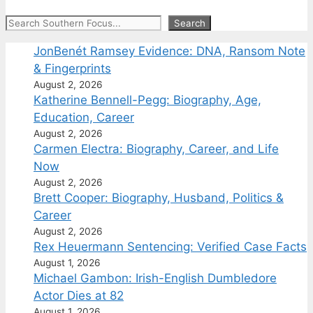
Search
Search
JonBenét Ramsey Evidence: DNA, Ransom Note
& Fingerprints
August 2, 2026
Katherine Bennell-Pegg: Biography, Age,
Education, Career
August 2, 2026
Carmen Electra: Biography, Career, and Life
Now
August 2, 2026
Brett Cooper: Biography, Husband, Politics &
Career
August 2, 2026
Rex Heuermann Sentencing: Verified Case Facts
August 1, 2026
Michael Gambon: Irish-English Dumbledore
Actor Dies at 82
August 1, 2026