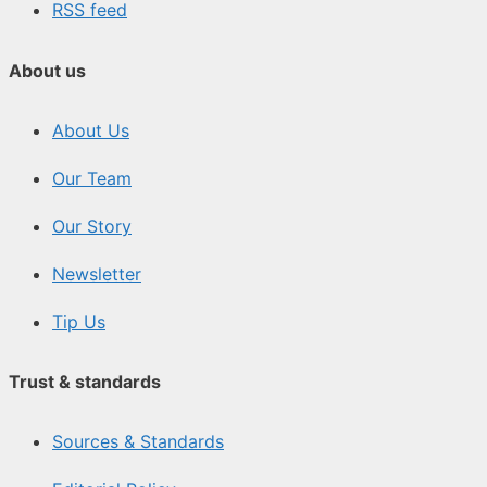
RSS feed
About us
About Us
Our Team
Our Story
Newsletter
Tip Us
Trust & standards
Sources & Standards