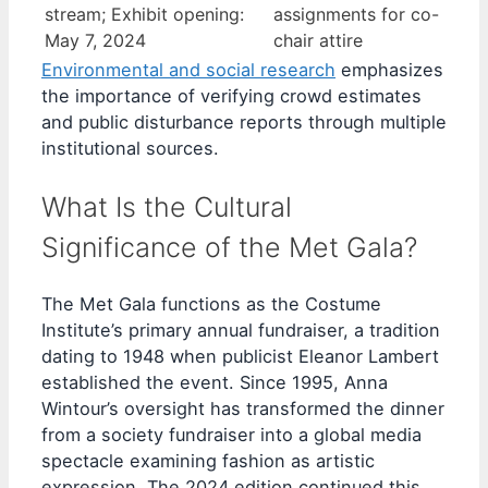
stream; Exhibit opening:
assignments for co-
May 7, 2024
chair attire
Environmental and social research
emphasizes
the importance of verifying crowd estimates
and public disturbance reports through multiple
institutional sources.
What Is the Cultural
Significance of the Met Gala?
The Met Gala functions as the Costume
Institute’s primary annual fundraiser, a tradition
dating to 1948 when publicist Eleanor Lambert
established the event. Since 1995, Anna
Wintour’s oversight has transformed the dinner
from a society fundraiser into a global media
spectacle examining fashion as artistic
expression. The 2024 edition continued this