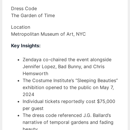
Dress Code
The Garden of Time
Location
Metropolitan Museum of Art, NYC
Key Insights:
Zendaya co-chaired the event alongside
Jennifer Lopez, Bad Bunny, and Chris
Hemsworth
The Costume Institute’s “Sleeping Beauties”
exhibition opened to the public on May 7,
2024
Individual tickets reportedly cost $75,000
per guest
The dress code referenced J.G. Ballard’s
narrative of temporal gardens and fading
beauty