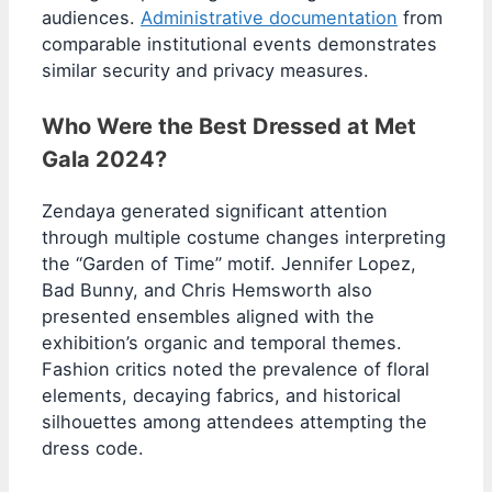
audiences.
Administrative documentation
from
comparable institutional events demonstrates
similar security and privacy measures.
Who Were the Best Dressed at Met
Gala 2024?
Zendaya generated significant attention
through multiple costume changes interpreting
the “Garden of Time” motif. Jennifer Lopez,
Bad Bunny, and Chris Hemsworth also
presented ensembles aligned with the
exhibition’s organic and temporal themes.
Fashion critics noted the prevalence of floral
elements, decaying fabrics, and historical
silhouettes among attendees attempting the
dress code.