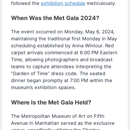
followed the
exhibition schedule
meticulously.
When Was the Met Gala 2024?
The event occurred on Monday, May 6, 2024,
maintaining the traditional first Monday in May
scheduling established by Anna Wintour. Red
carpet arrivals commenced at 6:00 PM Eastern
Time, allowing photographers and broadcast
teams to capture attendees interpreting the
“Garden of Time” dress code. The seated
dinner began promptly at 7:00 PM within the
museum’s exhibition spaces.
Where Is the Met Gala Held?
The Metropolitan Museum of Art on Fifth
Avenue in Manhattan served as the exclusive
venue, specifically utilizing the Charles