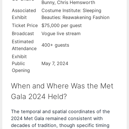
Bunny, Chris Hemsworth
Associated
Costume Institute: Sleeping
Exhibit
Beauties: Reawakening Fashion
Ticket Price
$75,000 per guest
Broadcast
Vogue live stream
Estimated
400+ guests
Attendance
Exhibit
Public
May 7, 2024
Opening
When and Where Was the Met
Gala 2024 Held?
The temporal and spatial coordinates of the
2024 Met Gala remained consistent with
decades of tradition, though specific timing