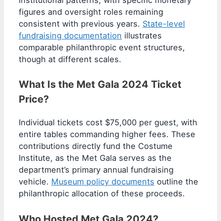
figures and oversight roles remaining
consistent with previous years.
State-level
fundraising documentation
illustrates
comparable philanthropic event structures,
though at different scales.
What Is the Met Gala 2024 Ticket
Price?
Individual tickets cost $75,000 per guest, with
entire tables commanding higher fees. These
contributions directly fund the Costume
Institute, as the Met Gala serves as the
department’s primary annual fundraising
vehicle.
Museum policy documents
outline the
philanthropic allocation of these proceeds.
Who Hosted Met Gala 2024?