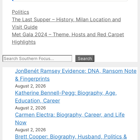
Categories
Politics
The Last Supper – History, Milan Location and
Visit Guide
Met Gala 2024 – Theme, Hosts and Red Carpet
Highlights
Search
Search
JonBenét Ramsey Evidence: DNA, Ransom Note
& Fingerprints
August 2, 2026
Katherine Bennell-Pegg: Biography, Age,
Education, Career
August 2, 2026
Carmen Electra: Biography, Career, and Life
Now
August 2, 2026
Brett Cooper: Biography, Husband, Politics &