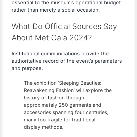
essential to the museum’s operational budget
rather than merely a social occasion.
What Do Official Sources Say
About Met Gala 2024?
Institutional communications provide the
authoritative record of the event’s parameters
and purpose.
The exhibition ‘Sleeping Beauties:
Reawakening Fashion’ will explore the
history of fashion through
approximately 250 garments and
accessories spanning four centuries,
many too fragile for traditional
display methods.