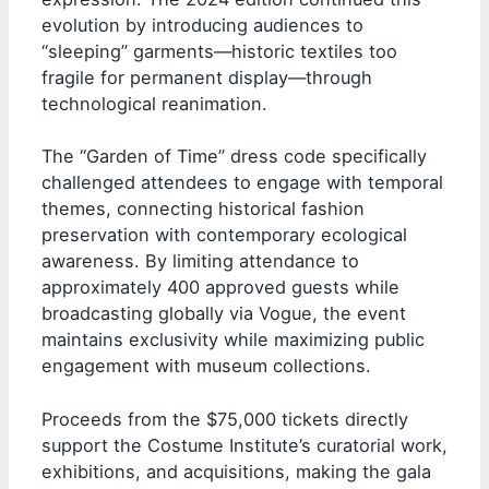
evolution by introducing audiences to
“sleeping” garments—historic textiles too
fragile for permanent display—through
technological reanimation.
The “Garden of Time” dress code specifically
challenged attendees to engage with temporal
themes, connecting historical fashion
preservation with contemporary ecological
awareness. By limiting attendance to
approximately 400 approved guests while
broadcasting globally via Vogue, the event
maintains exclusivity while maximizing public
engagement with museum collections.
Proceeds from the $75,000 tickets directly
support the Costume Institute’s curatorial work,
exhibitions, and acquisitions, making the gala