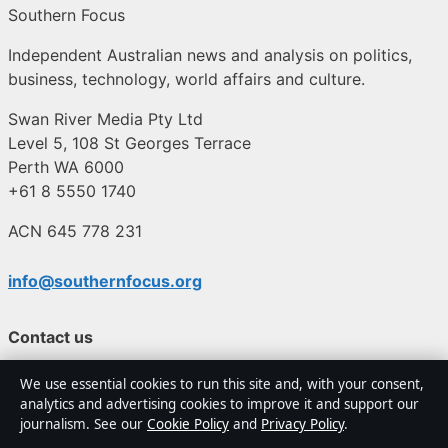
Southern Focus
Independent Australian news and analysis on politics,
business, technology, world affairs and culture.
Swan River Media Pty Ltd
Level 5, 108 St Georges Terrace
Perth WA 6000
+61 8 5550 1740
ACN 645 778 231
info@southernfocus.org
Contact us
We use essential cookies to run this site and, with your consent,
General:
info@southernfocus.org
analytics and advertising cookies to improve it and support our
journalism. See our
Cookie Policy
and
Privacy Policy
.
editorial@southernfocus.org