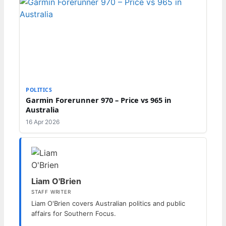
POLITICS
Garmin Forerunner 970 – Price vs 965 in
Australia
16 Apr 2026
Liam O'Brien
STAFF WRITER
Liam O'Brien covers Australian politics and public
affairs for Southern Focus.