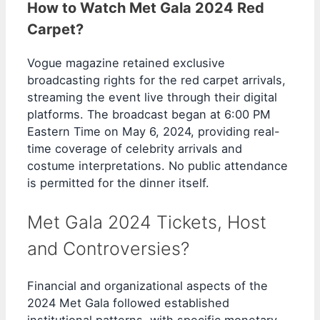
How to Watch Met Gala 2024 Red
Carpet?
Vogue magazine retained exclusive
broadcasting rights for the red carpet arrivals,
streaming the event live through their digital
platforms. The broadcast began at 6:00 PM
Eastern Time on May 6, 2024, providing real-
time coverage of celebrity arrivals and
costume interpretations. No public attendance
is permitted for the dinner itself.
Met Gala 2024 Tickets, Host
and Controversies?
Financial and organizational aspects of the
2024 Met Gala followed established
institutional patterns, with specific monetary