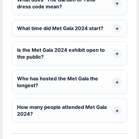
dress code mean?
What time did Met Gala 2024 start?
Is the Met Gala 2024 exhibit open to
the public?
Who has hosted the Met Gala the
longest?
How many people attended Met Gala
2024?