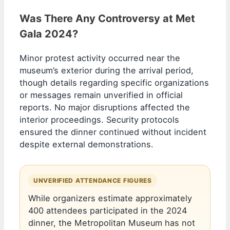
Was There Any Controversy at Met
Gala 2024?
Minor protest activity occurred near the
museum’s exterior during the arrival period,
though details regarding specific organizations
or messages remain unverified in official
reports. No major disruptions affected the
interior proceedings. Security protocols
ensured the dinner continued without incident
despite external demonstrations.
UNVERIFIED ATTENDANCE FIGURES
While organizers estimate approximately
400 attendees participated in the 2024
dinner, the Metropolitan Museum has not