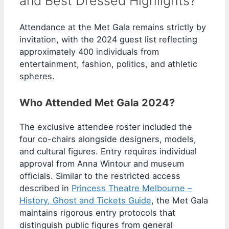
and Best Dressed Highlights?
Attendance at the Met Gala remains strictly by
invitation, with the 2024 guest list reflecting
approximately 400 individuals from
entertainment, fashion, politics, and athletic
spheres.
Who Attended Met Gala 2024?
The exclusive attendee roster included the
four co-chairs alongside designers, models,
and cultural figures. Entry requires individual
approval from Anna Wintour and museum
officials. Similar to the restricted access
described in
Princess Theatre Melbourne –
History, Ghost and Tickets Guide
, the Met Gala
maintains rigorous entry protocols that
distinguish public figures from general