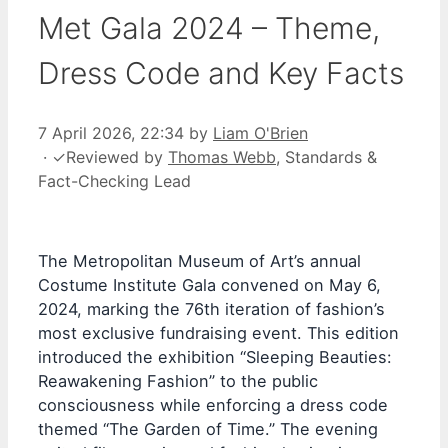
Met Gala 2024 – Theme,
Dress Code and Key Facts
7 April 2026, 22:34
by
Liam O'Brien
·
✓
Reviewed by
Thomas Webb
, Standards &
Fact-Checking Lead
The Metropolitan Museum of Art’s annual
Costume Institute Gala convened on May 6,
2024, marking the 76th iteration of fashion’s
most exclusive fundraising event. This edition
introduced the exhibition “Sleeping Beauties:
Reawakening Fashion” to the public
consciousness while enforcing a dress code
themed “The Garden of Time.” The evening