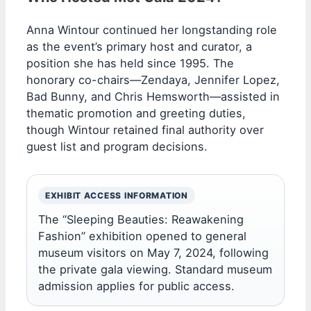
Anna Wintour continued her longstanding role
as the event’s primary host and curator, a
position she has held since 1995. The
honorary co-chairs—Zendaya, Jennifer Lopez,
Bad Bunny, and Chris Hemsworth—assisted in
thematic promotion and greeting duties,
though Wintour retained final authority over
guest list and program decisions.
EXHIBIT ACCESS INFORMATION
The “Sleeping Beauties: Reawakening
Fashion” exhibition opened to general
museum visitors on May 7, 2024, following
the private gala viewing. Standard museum
admission applies for public access.