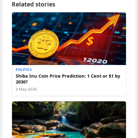
Related stories
POLITICS
Shiba Inu Coin Price Prediction: 1 Cent or $1 by
2030?
3 May 2026