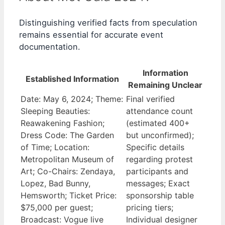
Distinguishing verified facts from speculation
remains essential for accurate event
documentation.
Information
Established Information
Remaining Unclear
Date: May 6, 2024; Theme:
Final verified
Sleeping Beauties:
attendance count
Reawakening Fashion;
(estimated 400+
Dress Code: The Garden
but unconfirmed);
of Time; Location:
Specific details
Metropolitan Museum of
regarding protest
Art; Co-Chairs: Zendaya,
participants and
Lopez, Bad Bunny,
messages; Exact
Hemsworth; Ticket Price:
sponsorship table
$75,000 per guest;
pricing tiers;
Broadcast: Vogue live
Individual designer