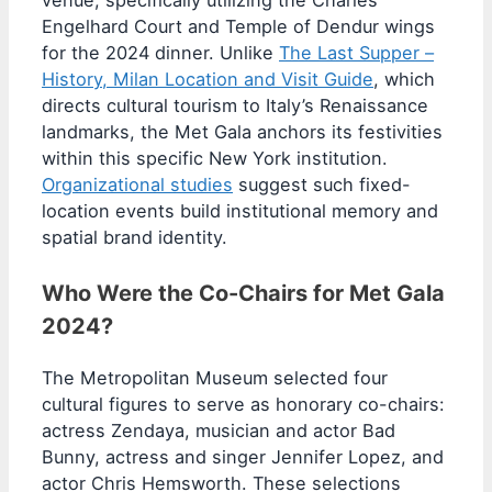
Engelhard Court and Temple of Dendur wings
for the 2024 dinner. Unlike
The Last Supper –
History, Milan Location and Visit Guide
, which
directs cultural tourism to Italy’s Renaissance
landmarks, the Met Gala anchors its festivities
within this specific New York institution.
Organizational studies
suggest such fixed-
location events build institutional memory and
spatial brand identity.
Who Were the Co-Chairs for Met Gala
2024?
The Metropolitan Museum selected four
cultural figures to serve as honorary co-chairs:
actress Zendaya, musician and actor Bad
Bunny, actress and singer Jennifer Lopez, and
actor Chris Hemsworth. These selections