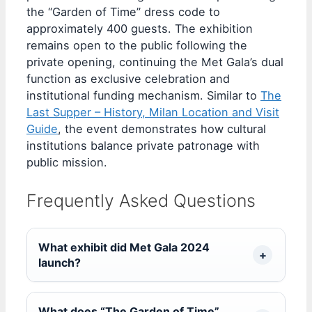
the “Garden of Time” dress code to
approximately 400 guests. The exhibition
remains open to the public following the
private opening, continuing the Met Gala’s dual
function as exclusive celebration and
institutional funding mechanism. Similar to
The
Last Supper – History, Milan Location and Visit
Guide
, the event demonstrates how cultural
institutions balance private patronage with
public mission.
Frequently Asked Questions
What exhibit did Met Gala 2024
launch?
What does “The Garden of Time”