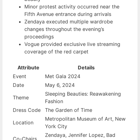
Minor protest activity occurred near the
Fifth Avenue entrance during arrivals
Zendaya executed multiple wardrobe
changes throughout the evening’s
proceedings
Vogue provided exclusive live streaming
coverage of the red carpet
Attribute
Details
Event
Met Gala 2024
Date
May 6, 2024
Sleeping Beauties: Reawakening
Theme
Fashion
Dress Code
The Garden of Time
Metropolitan Museum of Art, New
Location
York City
Zendaya, Jennifer Lopez, Bad
Co-Chairs