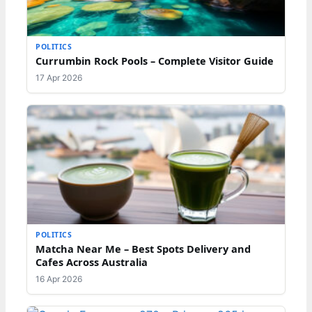
POLITICS
Currumbin Rock Pools – Complete Visitor Guide
17 Apr 2026
POLITICS
Matcha Near Me – Best Spots Delivery and
Cafes Across Australia
16 Apr 2026