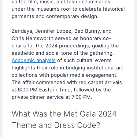
united film, music, and fashion luminaries
under the museum’s roof to celebrate historical
garments and contemporary design.
Zendaya, Jennifer Lopez, Bad Bunny, and
Chris Hemsworth served as honorary co-
chairs for the 2024 proceedings, guiding the
aesthetic and social tone of the gathering.
Academic analysis
of such cultural events
highlights their role in bridging institutional art
collections with popular media engagement.
The affair commenced with red carpet arrivals
at 6:00 PM Eastern Time, followed by the
private dinner service at 7:00 PM.
What Was the Met Gala 2024
Theme and Dress Code?