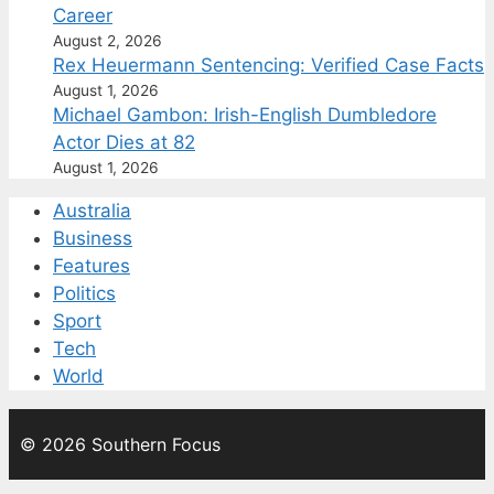
Career
August 2, 2026
Rex Heuermann Sentencing: Verified Case Facts
August 1, 2026
Michael Gambon: Irish-English Dumbledore
Actor Dies at 82
August 1, 2026
Australia
Business
Features
Politics
Sport
Tech
World
© 2026 Southern Focus