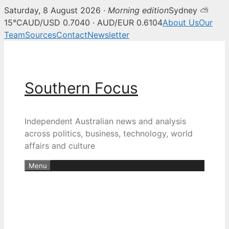
Saturday, 8 August 2026 ·
Morning edition
Sydney ⛅
15°C
AUD/USD 0.7040 · AUD/EUR 0.6104
About Us
Our
Team
Sources
Contact
Newsletter
Skip
to
content
Southern Focus
Independent Australian news and analysis
across politics, business, technology, world
affairs and culture
Menu