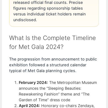
released official final counts. Precise
figures regarding sponsorship tables
versus individual ticket holders remain
undisclosed.
What Is the Complete Timeline
for Met Gala 2024?
The progression from announcement to public
exhibition followed a structured calendar
typical of Met Gala planning cycles.
February 2024:
The Metropolitan Museum
announces the “Sleeping Beauties:
Reawakening Fashion” theme and “The
Garden of Time” dress code
April 2024:
Honorary co-chairs Zendaya,