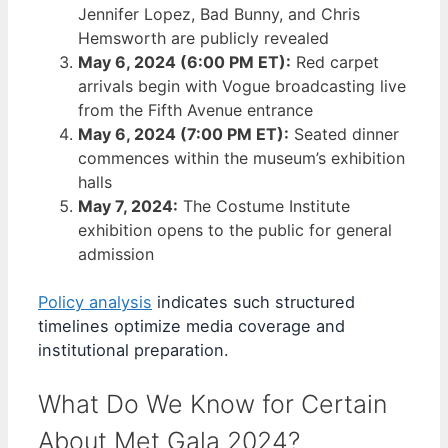
Jennifer Lopez, Bad Bunny, and Chris
Hemsworth are publicly revealed
May 6, 2024 (6:00 PM ET):
Red carpet
arrivals begin with Vogue broadcasting live
from the Fifth Avenue entrance
May 6, 2024 (7:00 PM ET):
Seated dinner
commences within the museum’s exhibition
halls
May 7, 2024:
The Costume Institute
exhibition opens to the public for general
admission
Policy analysis
indicates such structured
timelines optimize media coverage and
institutional preparation.
What Do We Know for Certain
About Met Gala 2024?