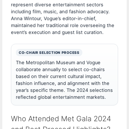
represent diverse entertainment sectors
including film, music, and fashion advocacy.
Anna Wintour, Vogue’s editor-in-chief,
maintained her traditional role overseeing the
event’s execution and guest list curation.
CO-CHAIR SELECTION PROCESS
The Metropolitan Museum and Vogue
collaborate annually to select co-chairs
based on their current cultural impact,
fashion influence, and alignment with the
year’s specific theme. The 2024 selections
reflected global entertainment markets.
Who Attended Met Gala 2024