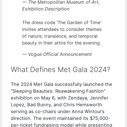
— The Metropolitan Museum of Art,
Exhibition Description
The dress code ‘The Garden of Time’
invites attendees to consider themes
of nature, transience, and temporal
beauty in their attire for the evening.
— Vogue Official Announcement
What Defines Met Gala 2024?
The 2024 Met Gala successfully launched the
“Sleeping Beauties: Reawakening Fashion”
exhibition on May 6, with Zendaya, Jennifer
Lopez, Bad Bunny, and Chris Hemsworth
serving as co-chairs under Anna Wintour’s
direction. The event maintained its $75,000-
per-ticket fundraising model while presenting