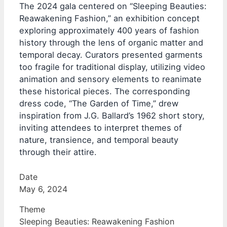
The 2024 gala centered on “Sleeping Beauties:
Reawakening Fashion,” an exhibition concept
exploring approximately 400 years of fashion
history through the lens of organic matter and
temporal decay. Curators presented garments
too fragile for traditional display, utilizing video
animation and sensory elements to reanimate
these historical pieces. The corresponding
dress code, “The Garden of Time,” drew
inspiration from J.G. Ballard’s 1962 short story,
inviting attendees to interpret themes of
nature, transience, and temporal beauty
through their attire.
Date
May 6, 2024
Theme
Sleeping Beauties: Reawakening Fashion