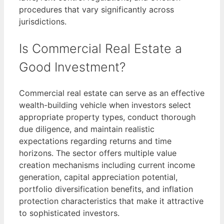
procedures that vary significantly across
jurisdictions.
Is Commercial Real Estate a
Good Investment?
Commercial real estate can serve as an effective
wealth-building vehicle when investors select
appropriate property types, conduct thorough
due diligence, and maintain realistic
expectations regarding returns and time
horizons. The sector offers multiple value
creation mechanisms including current income
generation, capital appreciation potential,
portfolio diversification benefits, and inflation
protection characteristics that make it attractive
to sophisticated investors.