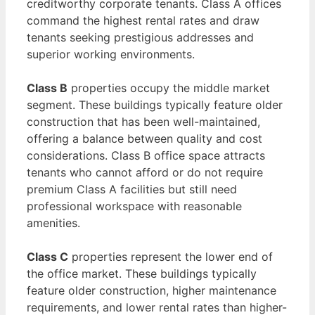
creditworthy corporate tenants. Class A offices
command the highest rental rates and draw
tenants seeking prestigious addresses and
superior working environments.
Class B
properties occupy the middle market
segment. These buildings typically feature older
construction that has been well-maintained,
offering a balance between quality and cost
considerations. Class B office space attracts
tenants who cannot afford or do not require
premium Class A facilities but still need
professional workspace with reasonable
amenities.
Class C
properties represent the lower end of
the office market. These buildings typically
feature older construction, higher maintenance
requirements, and lower rental rates than higher-