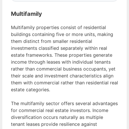
Multifamily
Multifamily properties consist of residential
buildings containing five or more units, making
them distinct from smaller residential
investments classified separately within real
estate frameworks. These properties generate
income through leases with individual tenants
rather than commercial business occupants, yet
their scale and investment characteristics align
them with commercial rather than residential real
estate categories.
The multifamily sector offers several advantages
for commercial real estate investors. Income
diversification occurs naturally as multiple
tenant leases provide resilience against