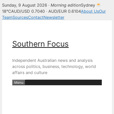
Sunday, 9 August 2026 ·
Morning edition
Sydney
18°C
AUD/USD 0.7040 · AUD/EUR 0.6104
About Us
Our
Team
Sources
Contact
Newsletter
Skip
to
content
Southern Focus
Independent Australian news and analysis
across politics, business, technology, world
affairs and culture
Menu