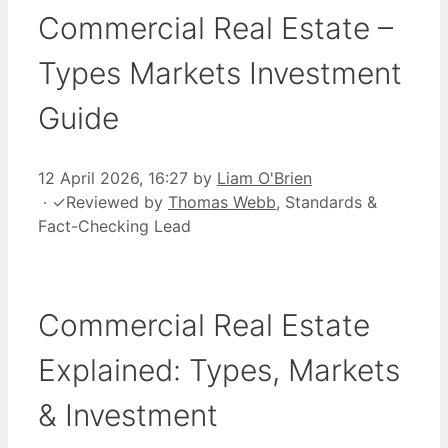
Commercial Real Estate –
Types Markets Investment
Guide
12 April 2026, 16:27
by
Liam O'Brien
·
✓
Reviewed by
Thomas Webb
, Standards &
Fact-Checking Lead
Commercial Real Estate
Explained: Types, Markets
& Investment