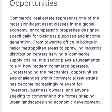
Opportunities
Commercial real estate represents one of the
most significant asset classes in the global
economy, encompassing properties designed
specifically for business purposes and income
generation. From towering office buildings in
major metropolitan areas to sprawling industrial
distribution centers serving e-commerce
supply chains, this sector plays a fundamental
role in how modern commerce operates.
Understanding the mechanics, opportunities,
and challenges within commercial real estate
has become increasingly relevant for
investors, business owners, and anyone
seeking to comprehend the forces shaping
urban landscapes and economic development.