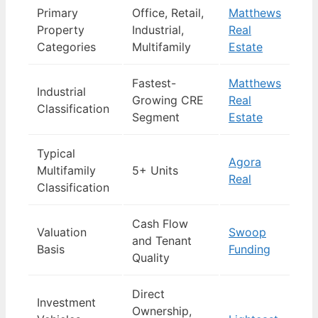
Primary
Office, Retail,
Matthews
Property
Industrial,
Real
Categories
Multifamily
Estate
Fastest-
Matthews
Industrial
Growing CRE
Real
Classification
Segment
Estate
Typical
Agora
Multifamily
5+ Units
Real
Classification
Cash Flow
Valuation
Swoop
and Tenant
Basis
Funding
Quality
Direct
Investment
Ownership,