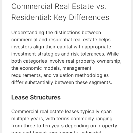
Commercial Real Estate vs.
Residential: Key Differences
Understanding the distinctions between
commercial and residential real estate helps
investors align their capital with appropriate
investment strategies and risk tolerances. While
both categories involve real property ownership,
the economic models, management
requirements, and valuation methodologies
differ substantially between these segments.
Lease Structures
Commercial real estate leases typically span
multiple years, with terms commonly ranging
from three to ten years depending on property
type and tenant requirements. Industrial