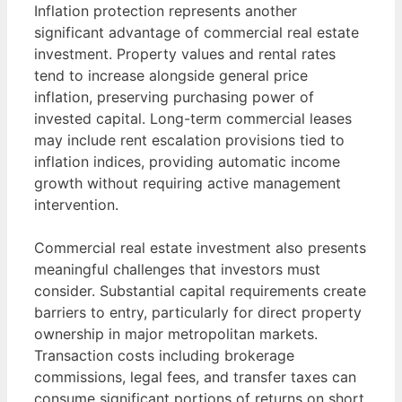
Inflation protection represents another
significant advantage of commercial real estate
investment. Property values and rental rates
tend to increase alongside general price
inflation, preserving purchasing power of
invested capital. Long-term commercial leases
may include rent escalation provisions tied to
inflation indices, providing automatic income
growth without requiring active management
intervention.
Commercial real estate investment also presents
meaningful challenges that investors must
consider. Substantial capital requirements create
barriers to entry, particularly for direct property
ownership in major metropolitan markets.
Transaction costs including brokerage
commissions, legal fees, and transfer taxes can
consume significant portions of returns on short