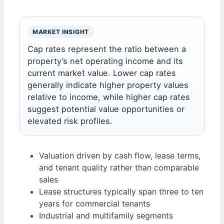
MARKET INSIGHT
Cap rates represent the ratio between a
property’s net operating income and its
current market value. Lower cap rates
generally indicate higher property values
relative to income, while higher cap rates
suggest potential value opportunities or
elevated risk profiles.
Valuation driven by cash flow, lease terms,
and tenant quality rather than comparable
sales
Lease structures typically span three to ten
years for commercial tenants
Industrial and multifamily segments