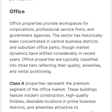
Office
Office properties provide workspaces for
corporations, professional service firms, and
government agencies. The sector has historically
been concentrated in central business districts
and suburban office parks, though market
dynamics have shifted considerably in recent
years. Office properties are typically classified
into three tiers reflecting their quality, amenities,
and rental positioning.
Class A
properties represent the premium
segment of the office market. These buildings
feature modern construction, high-quality
finishes, desirable locations in prime business
districts, and amenities attractive to