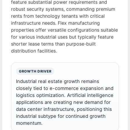
feature substantial power requirements and
robust security systems, commanding premium
rents from technology tenants with critical
infrastructure needs. Flex manufacturing
properties offer versatile configurations suitable
for various industrial uses but typically feature
shorter lease terms than purpose-built
distribution facilities.
GROWTH DRIVER
Industrial real estate growth remains
closely tied to e-commerce expansion and
logistics optimization. Artificial intelligence
applications are creating new demand for
data center infrastructure, positioning this
industrial subtype for continued growth
momentum.