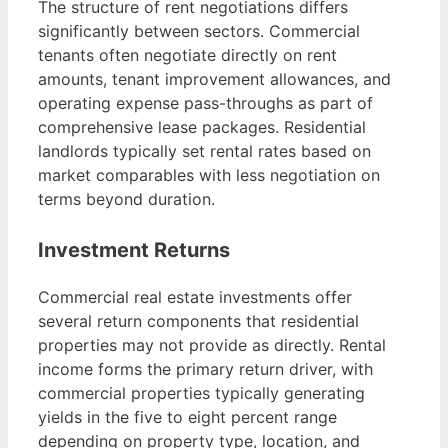
The structure of rent negotiations differs
significantly between sectors. Commercial
tenants often negotiate directly on rent
amounts, tenant improvement allowances, and
operating expense pass-throughs as part of
comprehensive lease packages. Residential
landlords typically set rental rates based on
market comparables with less negotiation on
terms beyond duration.
Investment Returns
Commercial real estate investments offer
several return components that residential
properties may not provide as directly. Rental
income forms the primary return driver, with
commercial properties typically generating
yields in the five to eight percent range
depending on property type, location, and