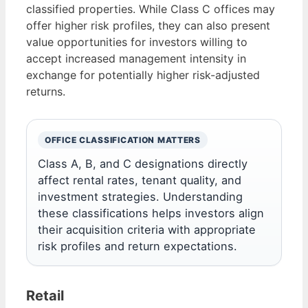
classified properties. While Class C offices may
offer higher risk profiles, they can also present
value opportunities for investors willing to
accept increased management intensity in
exchange for potentially higher risk-adjusted
returns.
OFFICE CLASSIFICATION MATTERS
Class A, B, and C designations directly
affect rental rates, tenant quality, and
investment strategies. Understanding
these classifications helps investors align
their acquisition criteria with appropriate
risk profiles and return expectations.
Retail