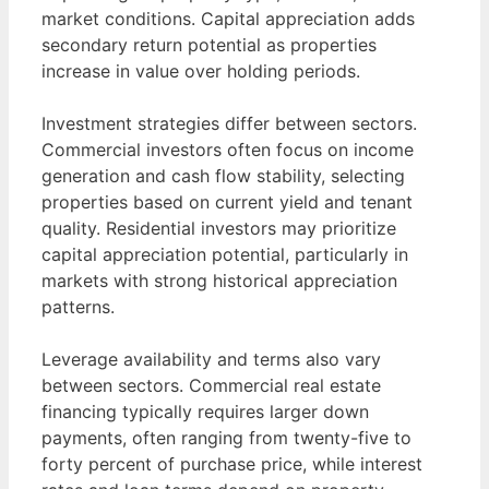
market conditions. Capital appreciation adds
secondary return potential as properties
increase in value over holding periods.
Investment strategies differ between sectors.
Commercial investors often focus on income
generation and cash flow stability, selecting
properties based on current yield and tenant
quality. Residential investors may prioritize
capital appreciation potential, particularly in
markets with strong historical appreciation
patterns.
Leverage availability and terms also vary
between sectors. Commercial real estate
financing typically requires larger down
payments, often ranging from twenty-five to
forty percent of purchase price, while interest