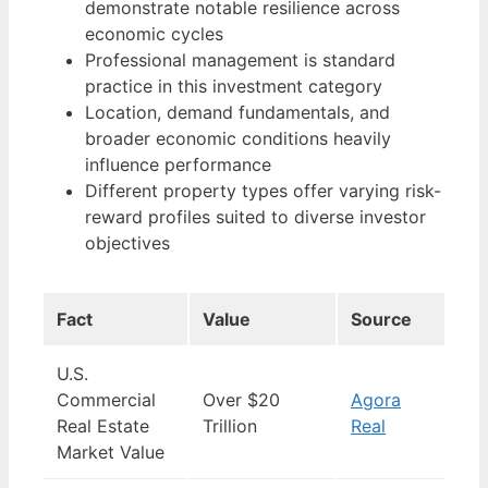
demonstrate notable resilience across
economic cycles
Professional management is standard
practice in this investment category
Location, demand fundamentals, and
broader economic conditions heavily
influence performance
Different property types offer varying risk-
reward profiles suited to diverse investor
objectives
Fact
Value
Source
U.S.
Commercial
Over $20
Agora
Real Estate
Trillion
Real
Market Value