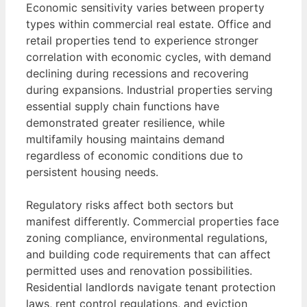
Economic sensitivity varies between property
types within commercial real estate. Office and
retail properties tend to experience stronger
correlation with economic cycles, with demand
declining during recessions and recovering
during expansions. Industrial properties serving
essential supply chain functions have
demonstrated greater resilience, while
multifamily housing maintains demand
regardless of economic conditions due to
persistent housing needs.
Regulatory risks affect both sectors but
manifest differently. Commercial properties face
zoning compliance, environmental regulations,
and building code requirements that can affect
permitted uses and renovation possibilities.
Residential landlords navigate tenant protection
laws, rent control regulations, and eviction