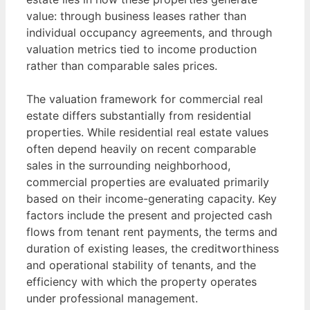
value: through business leases rather than
individual occupancy agreements, and through
valuation metrics tied to income production
rather than comparable sales prices.
The valuation framework for commercial real
estate differs substantially from residential
properties. While residential real estate values
often depend heavily on recent comparable
sales in the surrounding neighborhood,
commercial properties are evaluated primarily
based on their income-generating capacity. Key
factors include the present and projected cash
flows from tenant rent payments, the terms and
duration of existing leases, the creditworthiness
and operational stability of tenants, and the
efficiency with which the property operates
under professional management.