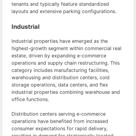
tenants and typically feature standardized
layouts and extensive parking configurations.
Industrial
Industrial properties have emerged as the
highest-growth segment within commercial real
estate, driven by expanding e-commerce
operations and supply chain restructuring. This
category includes manufacturing facilities,
warehousing and distribution centers, cold
storage operations, data centers, and flex
industrial properties combining warehouse and
office functions.
Distribution centers serving e-commerce
operations have benefited from increased
consumer expectations for rapid delivery,
resulting in demand for strategically located