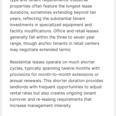
properties often feature the longest lease
durations, sometimes extending beyond ten
years, reflecting the substantial tenant
investments in specialized equipment and
facility modifications. Office and retail leases
generally fall within the three to seven year
range, though anchor tenants in retail centers
may negotiate extended terms.
Residential leases operate on much shorter
cycles, typically spanning twelve months with
provisions for month-to-month extensions or
annual renewals. This shorter duration provides
landlords with frequent opportunities to adjust
rental rates but also creates ongoing tenant
turnover and re-leasing requirements that
increase management intensity.