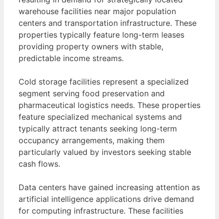
warehouse facilities near major population
centers and transportation infrastructure. These
properties typically feature long-term leases
providing property owners with stable,
predictable income streams.
Cold storage facilities represent a specialized
segment serving food preservation and
pharmaceutical logistics needs. These properties
feature specialized mechanical systems and
typically attract tenants seeking long-term
occupancy arrangements, making them
particularly valued by investors seeking stable
cash flows.
Data centers have gained increasing attention as
artificial intelligence applications drive demand
for computing infrastructure. These facilities