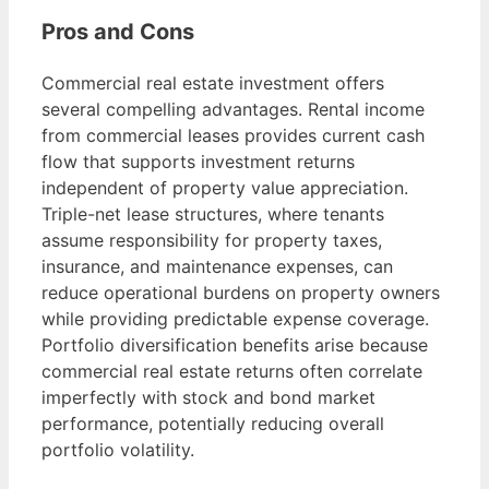
Pros and Cons
Commercial real estate investment offers
several compelling advantages. Rental income
from commercial leases provides current cash
flow that supports investment returns
independent of property value appreciation.
Triple-net lease structures, where tenants
assume responsibility for property taxes,
insurance, and maintenance expenses, can
reduce operational burdens on property owners
while providing predictable expense coverage.
Portfolio diversification benefits arise because
commercial real estate returns often correlate
imperfectly with stock and bond market
performance, potentially reducing overall
portfolio volatility.