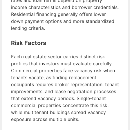
rates and loan terms depend on property
income characteristics and borrower credentials.
Residential financing generally offers lower
down payment options and more standardized
lending criteria.
Risk Factors
Each real estate sector carries distinct risk
profiles that investors must evaluate carefully.
Commercial properties face vacancy risk when
tenants vacate, as finding replacement
occupants requires broker representation, tenant
improvements, and lease negotiation processes
that extend vacancy periods. Single-tenant
commercial properties concentrate this risk,
while multitenant buildings spread vacancy
exposure across multiple units.