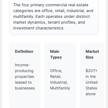
The four primary commercial real estate
categories are office, retail, industrial, and
multifamily. Each operates under distinct
market dynamics, tenant profiles, and
investment characteristics.
Definition
Main
Market
Types
Size
Income-
producing
Office,
$20T+
properties
Retail,
in the
leased to
Industrial,
United
businesses
Multifamily
States
alone