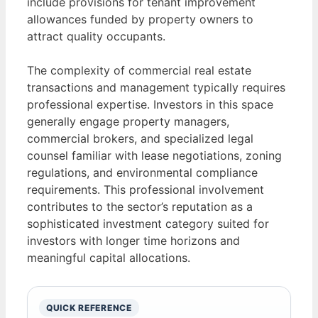
include provisions for tenant improvement
allowances funded by property owners to
attract quality occupants.
The complexity of commercial real estate
transactions and management typically requires
professional expertise. Investors in this space
generally engage property managers,
commercial brokers, and specialized legal
counsel familiar with lease negotiations, zoning
regulations, and environmental compliance
requirements. This professional involvement
contributes to the sector’s reputation as a
sophisticated investment category suited for
investors with longer time horizons and
meaningful capital allocations.
QUICK REFERENCE