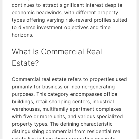
continues to attract significant interest despite
economic headwinds, with different property
types offering varying risk-reward profiles suited
to diverse investment objectives and time
horizons.
What Is Commercial Real
Estate?
Commercial real estate refers to properties used
primarily for business or income-generating
purposes. This category encompasses office
buildings, retail shopping centers, industrial
warehouses, multifamily apartment complexes
with five or more units, and various specialized
property types. The defining characteristic
distinguishing commercial from residential real
estate lies in how these properties generate