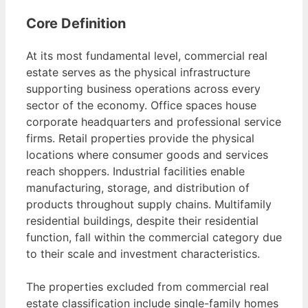
Core Definition
At its most fundamental level, commercial real
estate serves as the physical infrastructure
supporting business operations across every
sector of the economy. Office spaces house
corporate headquarters and professional service
firms. Retail properties provide the physical
locations where consumer goods and services
reach shoppers. Industrial facilities enable
manufacturing, storage, and distribution of
products throughout supply chains. Multifamily
residential buildings, despite their residential
function, fall within the commercial category due
to their scale and investment characteristics.
The properties excluded from commercial real
estate classification include single-family homes