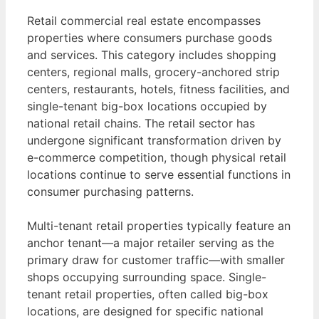
Retail commercial real estate encompasses
properties where consumers purchase goods
and services. This category includes shopping
centers, regional malls, grocery-anchored strip
centers, restaurants, hotels, fitness facilities, and
single-tenant big-box locations occupied by
national retail chains. The retail sector has
undergone significant transformation driven by
e-commerce competition, though physical retail
locations continue to serve essential functions in
consumer purchasing patterns.
Multi-tenant retail properties typically feature an
anchor tenant—a major retailer serving as the
primary draw for customer traffic—with smaller
shops occupying surrounding space. Single-
tenant retail properties, often called big-box
locations, are designed for specific national