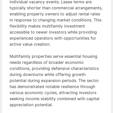
individual vacancy events. Lease terms are
typically shorter than commercial arrangements,
enabling property owners to adjust rental rates
in response to changing market conditions. This
flexibility makes multifamily investment
accessible to newer investors while providing
experienced operators with opportunities for
active value creation.
Multifamily properties serve essential housing
needs regardless of broader economic
conditions, providing defensive characteristics
during downturns while offering growth
potential during expansion periods. The sector
has demonstrated notable resilience through
various economic cycles, attracting investors
seeking income stability combined with capital
appreciation potential.