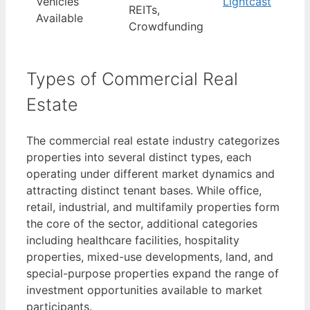
Vehicles
Lightcast
REITs,
Available
Crowdfunding
Types of Commercial Real
Estate
The commercial real estate industry categorizes
properties into several distinct types, each
operating under different market dynamics and
attracting distinct tenant bases. While office,
retail, industrial, and multifamily properties form
the core of the sector, additional categories
including healthcare facilities, hospitality
properties, mixed-use developments, land, and
special-purpose properties expand the range of
investment opportunities available to market
participants.