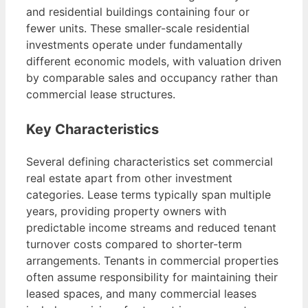
and residential buildings containing four or
fewer units. These smaller-scale residential
investments operate under fundamentally
different economic models, with valuation driven
by comparable sales and occupancy rather than
commercial lease structures.
Key Characteristics
Several defining characteristics set commercial
real estate apart from other investment
categories. Lease terms typically span multiple
years, providing property owners with
predictable income streams and reduced tenant
turnover costs compared to shorter-term
arrangements. Tenants in commercial properties
often assume responsibility for maintaining their
leased spaces, and many commercial leases