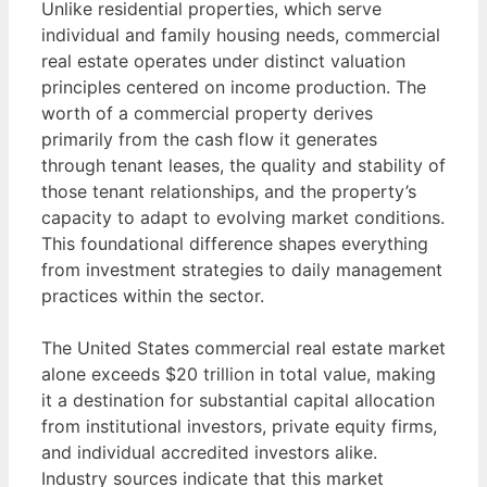
Unlike residential properties, which serve
individual and family housing needs, commercial
real estate operates under distinct valuation
principles centered on income production. The
worth of a commercial property derives
primarily from the cash flow it generates
through tenant leases, the quality and stability of
those tenant relationships, and the property’s
capacity to adapt to evolving market conditions.
This foundational difference shapes everything
from investment strategies to daily management
practices within the sector.
The United States commercial real estate market
alone exceeds $20 trillion in total value, making
it a destination for substantial capital allocation
from institutional investors, private equity firms,
and individual accredited investors alike.
Industry sources indicate that this market